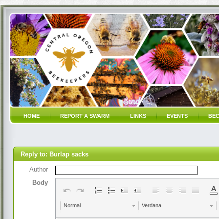
HOME
REPORT A SWARM
LINKS
EVENTS
BEC
Reply to: Burlap sacks
Author
Body
Normal
Verdana