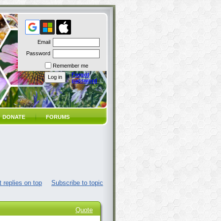
Email
Password
Remember me
Forgot
password
DONATE
FORUMS
 replies on top
Subscribe to topic
Quote