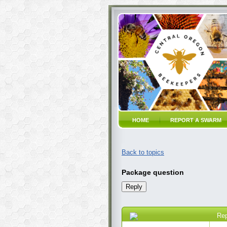
HOME
REPORT A SWARM
Back to topics
Package question
Re
01 Jan 2021 8:02 AM