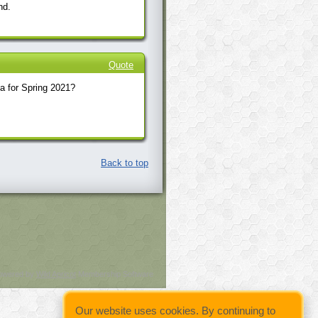
nd.
Quote
a for Spring 2021?
Back to top
owered by
Wild Apricot
Membership Software
Our website uses cookies. By continuing to