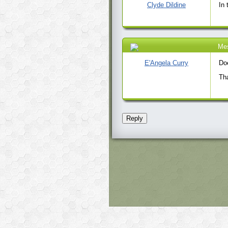
Clyde Dildine
In 
Me
31 Dec 2020 7:09
PM
E'Angela Curry
Do
Tha