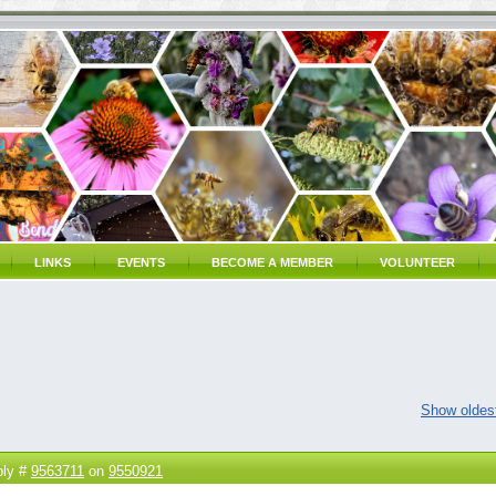
LINKS
EVENTS
BECOME A MEMBER
VOLUNTEER
Show oldest
ply #
9563711
on
9550921