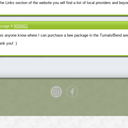
the Links section of the website you will find a list of local providers and beyo
ssage #
9550921
es anyone know where I can purchase a bee package in the Tumalo/Bend are
nk you! :)
P