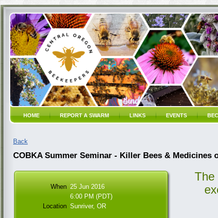
HOME
REPORT A SWARM
LINKS
EVENTS
BEC
Back
COBKA Summer Seminar - Killer Bees & Medicines o
The
When
25 Jun 2016
ex
6:00 PM (PDT)
Location
Sunriver, OR