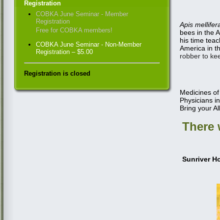
Registration
COBKA June Seminar - Member
Registration
Apis mellifer
Free for COBKA members!
bees in the 
his time
teac
COBKA June Seminar - Non-Member
America in t
Registration – $5.00
robber to kee
Registration is closed
Medicines of
Physicians in
Bring your Al
There w
Sunriver H