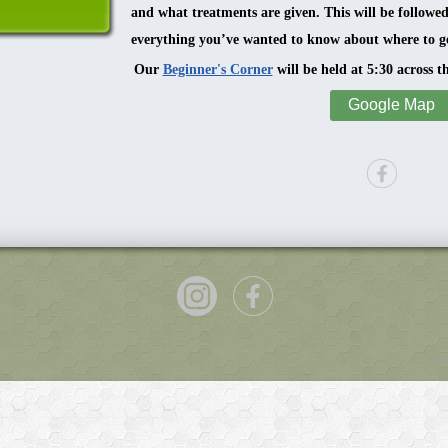
and what treatments are given. This will be followe
everything you’ve wanted to know about where to ge
Our
Beginner's Corner
will be held at 5:30 across t
Google Map
P