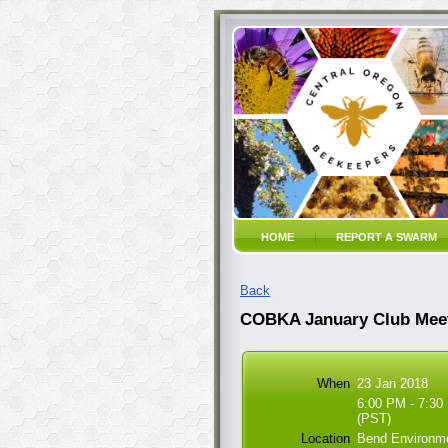
HOME
REPORT A SWARM
Back
COBKA January Club Mee
When
23 Jan 2018
6:00 PM - 7:30
(PST)
Location
Bend Environme