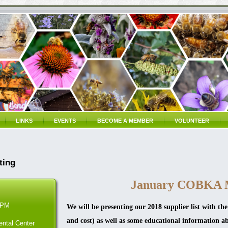
LINKS
EVENTS
BECOME A MEMBER
VOLUNTEER
ting
January COBKA 
 PM
We will be presenting our 2018 supplier list with the
and cost) as well as some educational information a
ntal Center