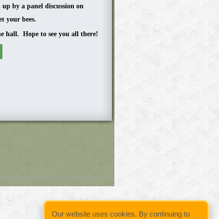
d up by a panel discussion on
t your bees.
he hall. Hope to see you all there!
owered by
Wild Apricot
Membership Software
Our website uses cookies. By continuing to