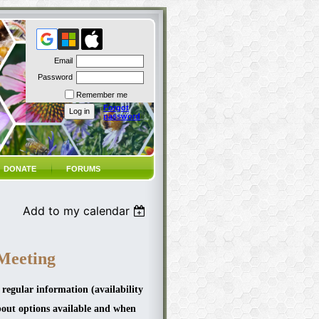
Email
Password
Remember me
Forgot
password
DONATE
FORUMS
Add to my calendar
Meeting
 regular information (availability
bout options available and when