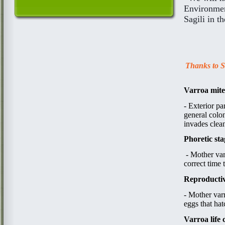
Environment
Sagili in t
Thanks to Sa
Varroa mite
​​-
Exterior pa
general colon
invades clean
Phoretic sta
​ - ​Mother v
correct time 
Reproductiv
- Mother v
a
r
eggs that ha
Varroa life 