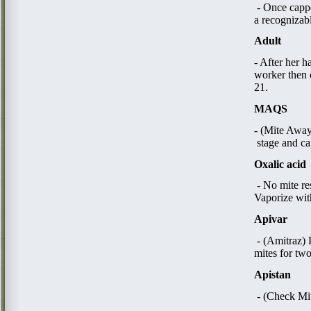
- Once cappe
a recognizab
Adult
- After her h
worker then 
21.
MAQS
- (Mite Away 
stage and ca
Oxalic acid
​ - No mite r
Vaporize with
Apivar
- (Amitraz) 
mites for tw
Apistan
​ - (Check Mi