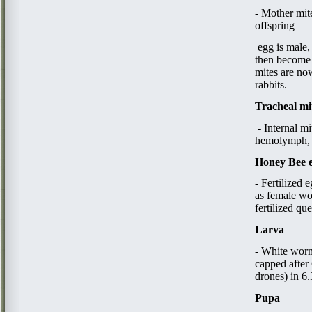
​- ​
Mother mite
offspring
​ egg​
is male,
then become 
mites are now
rabbits.​
Tracheal mi
- Internal m
hemolymph, d
Honey Bee 
- Fertilized 
as female wo
fertilized qu
Larva
- White worm
capped after 
drones) in 6
Pupa