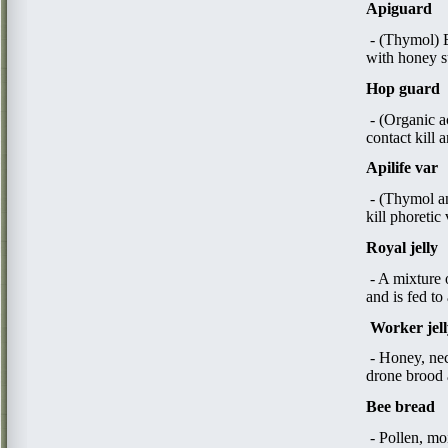
Apiguard
- (Thymol) Es
with honey 
Hop guard
- (Organic a
contact kill 
Apilife var
- (Thymol an
kill phoretic
Royal jelly
- A mixture 
and is fed to
W
orker jel
- Honey, nec
drone brood a
Bee bread
- Pollen, mo