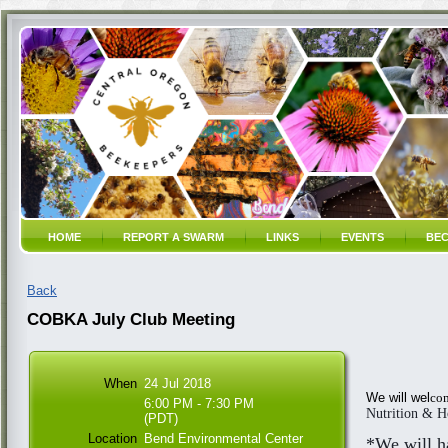
HOME
REPORT A SWARM
LINKS
EVENTS
BEC
Back
COBKA July Club Meeting
When
24 Jul 2018
We will wel
com
6:00 PM - 7:30 PM
Nutrition & H
(PDT)
Location
Bend Environmental Center
*We will h