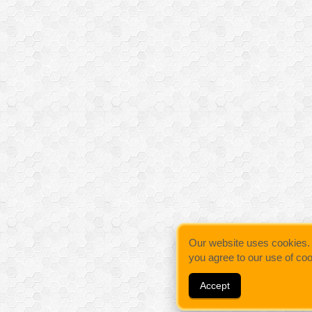
Our website uses cookies. By
you agree to our use of co
Accept