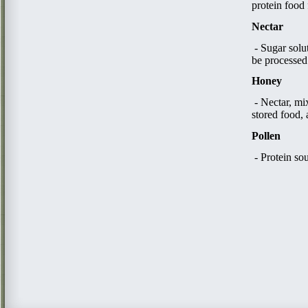
protein food 
Nectar
- Sugar solu
be processed
Honey
​ - Nectar, 
stored food, 
Pollen
- Protein so