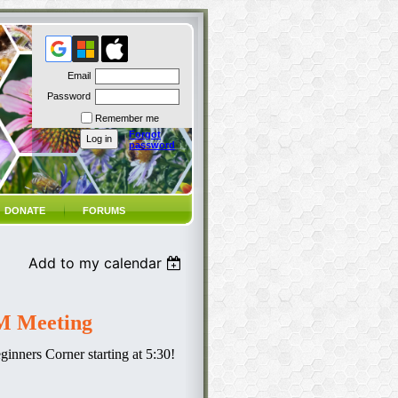
Email
Password
Remember me
Forgot
password
DONATE
FORUMS
Add to my calendar
 Meeting
inners Corner starting at 5:30!