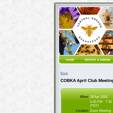
HOME
REPORT A SWARM
Back
COBKA April Club Meetin
When
28 Apr 2020
6:00 PM - 7:30
(PDT)
Location
Zoom Meeting