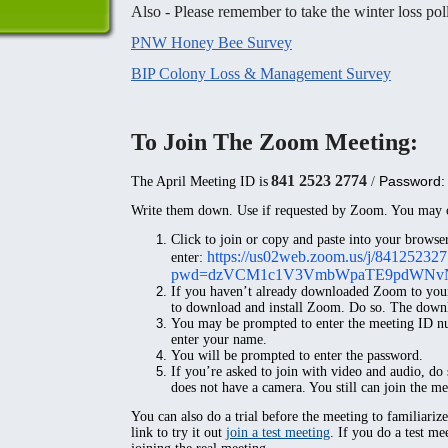
Also - Please remember to take the winter loss pol
PNW Honey Bee Survey
BIP Colony Loss & Management Survey
To Join The Zoom Meeting:
841 2523 2774
Password:
The April Meeting ID is
/
Write them down. Use if requested by Zoom. You may o
Click to join or copy and paste
into your browser
https://us02web.zoom.us/j/84125232
enter:
pwd=dzVCM1c1V3VmbWpaTE9pdWNv
If you haven’t already downloaded Zoom to you
to download and install Zoom. Do so. The downlo
You may be prompted to enter the meeting ID nu
enter your name.
You will be prompted to enter the password.
If you’re asked to join with video and audio, do
does not have a camera. You still can join the me
You can also do a trial before the meeting to familiariz
link to try it out
join a test meeting
. If you do a test me