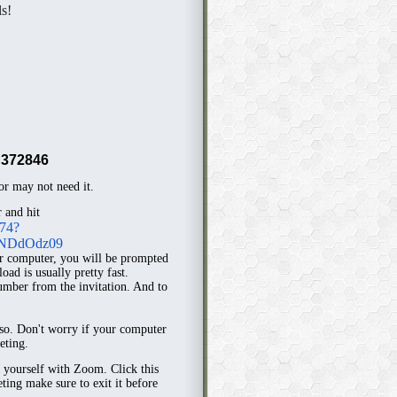
ls!
372846
r may not need it.
 and hit
774?
NDdOdz09
r computer, you will be prompted
ad is usually pretty fast.
mber from the invitation. And to
 so. Don't worry if your computer
eting.
e yourself with Zoom. Click this
eting make sure to exit it before