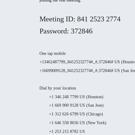
joining the real meeting.
Meeting ID: 841 2523 2774
Password: 372846
One tap mobile
+13462487799,,84125232774#,,#,372846# US (Housto
+16699009128,,84125232774#,,#,372846# US (San Jos
Dial by your location
+1 346 248 7799 US (Houston)
+1 669 900 9128 US (San Jose)
+1 312 626 6799 US (Chicago)
+1 646 558 8656 US (New York)
+1 253 215 8782 US