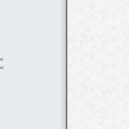
n)
e)