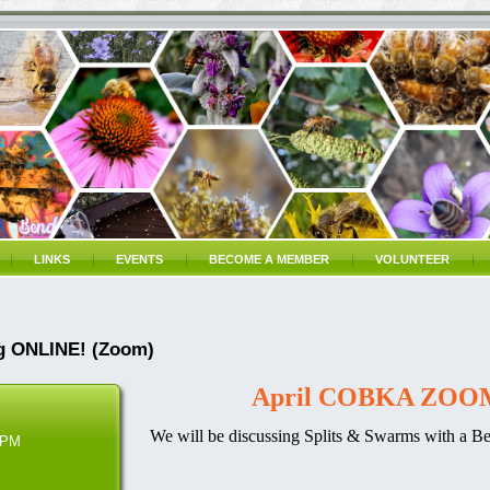
LINKS
EVENTS
BECOME A MEMBER
VOLUNTEER
g ONLINE! (Zoom)
April COBKA ZOOM
We will be discussing Splits & Swarms
with a Beg
 PM