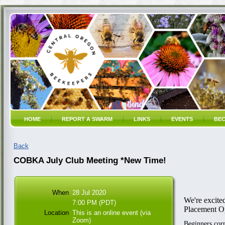
HOME
REPORT A SWARM
LINKS
EVENTS
BEC
Back
COBKA July Club Meeting *New Time!
When
28 Jul 2020
We're excite
7:00 PM (PDT)
Placement O
Location
This is an online event (via
Zoom)
Beginners corn