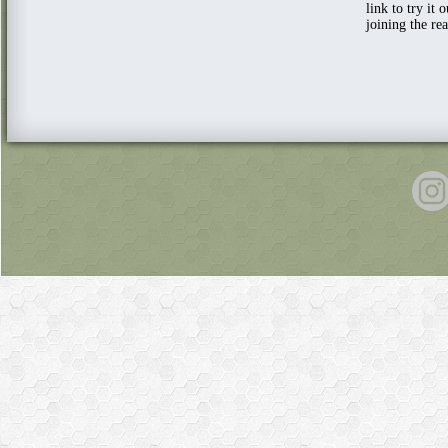
link to try it 
joining the re