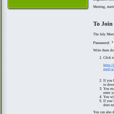
Meeting, start
To Join
The July Meet
7
Password:
Write them do
Click t
https:
pwd=a
If you
to down
You may
enter y
You wil
If you’
does no
You can also d