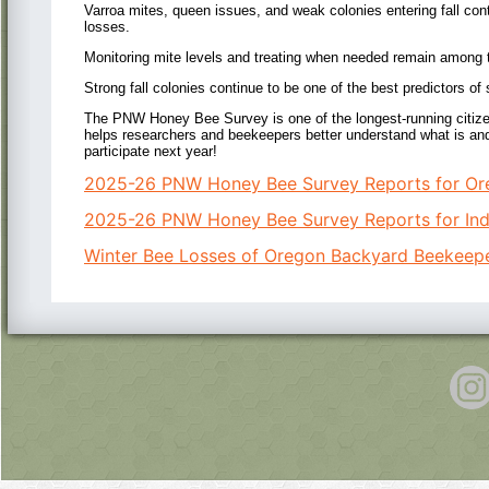
Varroa mites, queen issues, and weak colonies entering fall con
losses.
Monitoring mite levels and treating when needed remain among th
Strong fall colonies continue to be one of the best predictors of
The PNW Honey Bee Survey is one of the longest-running citizen
helps researchers and beekeepers better understand what is an
participate next year!
2025-26 PNW Honey Bee Survey Reports for Or
2025-26 PNW Honey Bee Survey Reports for Indi
Winter Bee Losses of Oregon Backyard Beekeep