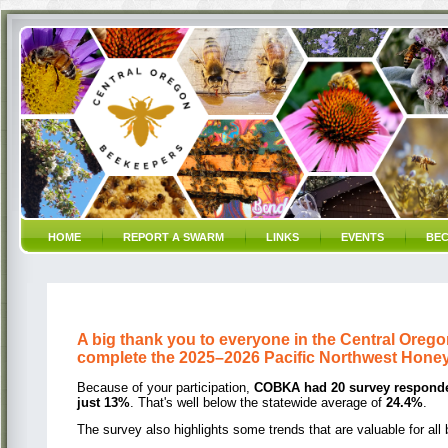
HOME
REPORT A SWARM
LINKS
EVENTS
BEC
A big thank you to everyone in the Central Oreg
complete the 2025–2026 Pacific Northwest Hone
Because of your participation,
COBKA had 20 survey respond
just 13%
. That's well below the statewide average of
24.4%
.
The survey also highlights some trends that are valuable for all