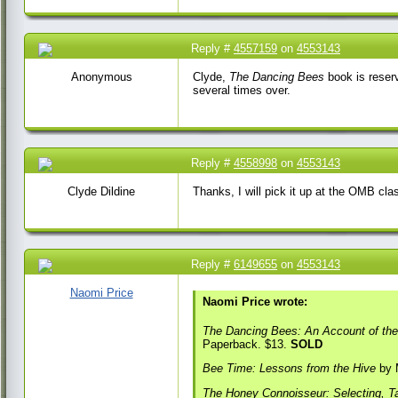
Reply #
4557159
on
4553143
19 Jan 2017 9:07 AM
Anonymous
Clyde,
The Dancing Bees
book is reserv
several times over.
Reply #
4558998
on
4553143
20 Jan 2017 7:19 AM
Clyde Dildine
Thanks, I will pick it up at the OMB cla
Reply #
6149655
on
4553143
11 May 2018 2:28
PM
Naomi Price
Naomi Price wrote:
The Dancing Bees: An Account of the
Paperback. $13.
SOLD
Bee Time: Lessons from the Hive
by M
The Honey Connoisseur: Selecting, Ta