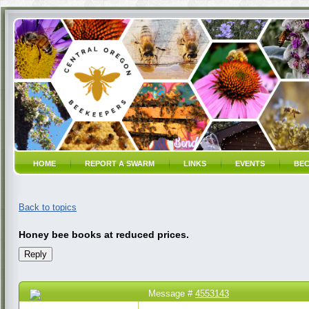
HOME
REPORT A SWARM
LINKS
EVENTS
BEC
Back to topics
Honey bee books at reduced prices.
Message #
4553143
17 Jan 2017 11:37