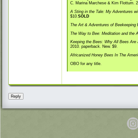
C. Marina Marchese & Kim Flottum. 2
A Sting in the Tale: My Adventures 
$10.
SOLD
The Art & Adventures of Beekeeping
b
The Way to Bee: Meditation and the A
Keeping the Bees: Why All Bees Are
2010. paperback. New. $9.
Africanized Honey Bees In The Amer
OBO for any title.