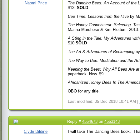
AM
Naomi Price
The Dancing Bees: An Account of the 
$13.
SOLD
Bee Time: Lessons from the Hive
by Ma
The Honey Connoisseur: Selecting, Tast
Marina Marchese & Kim Flottum. 2013.
A Sting in the Tale: My Adventures wi
$10.
SOLD
The Art & Adventures of Beekeeping
by
The Way to Bee: Meditation and the Ar
Keeping the Bees: Why All Bees Are a
paperback. New. $9.
Africanized Honey Bees In The Americ
OBO for any title.
Last modified: 05 Dec 2018 10:41 AM |
Reply #
4554673
on
4553143
18 Jan 2017 9:11 AM
Clyde Dildine
I will take The Dancing Bees book. Th