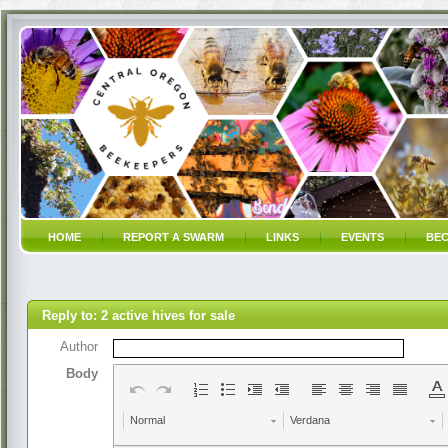
HOME
REPORT A SWARM
LINKS
EVENTS
BEC
Reply to: 2 active hives for sale
Author
Body
Normal
Verdana