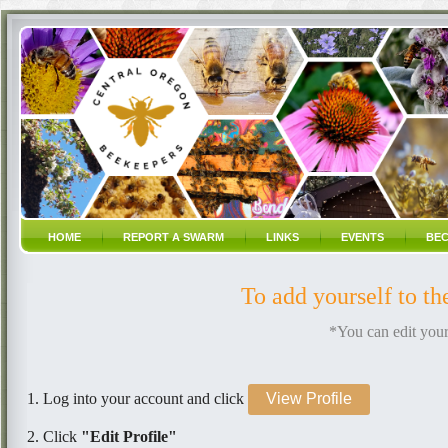
HOME
REPORT A SWARM
LINKS
EVENTS
BEC
To add yourself to t
*You can edit your
1. Log into your account and click
View Profile
2. Click
"Edit Profile"