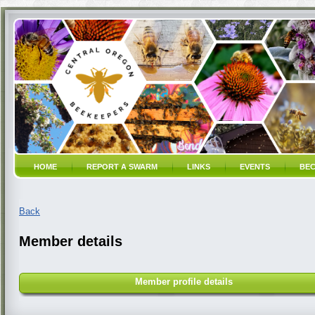
HOME
REPORT A SWARM
LINKS
EVENTS
BEC
Back
Member details
Member profile details