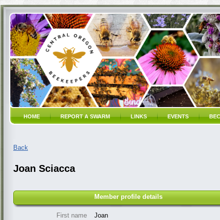
HOME
REPORT A SWARM
LINKS
EVENTS
BEC
Back
Joan Sciacca
Member profile details
First name
Joan