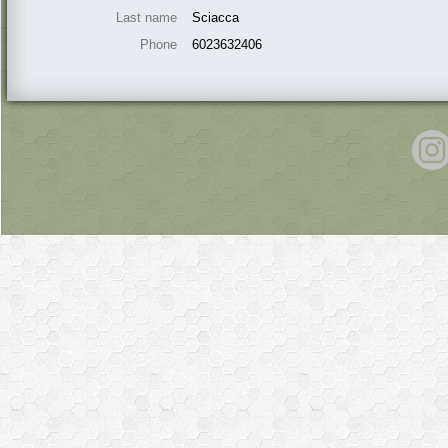
Last name
Sciacca
Phone
6023632406