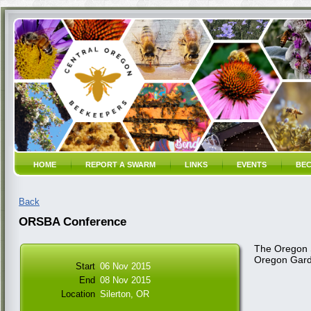
HOME
REPORT A SWARM
LINKS
EVENTS
BEC
Back
ORSBA Conference
The Oregon S
Oregon Garde
Start
06 Nov 2015
End
08 Nov 2015
Location
Silerton, OR