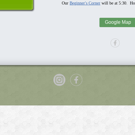
Our
Beginner's Corner
will be at 5:30. Hop
Google Map
P