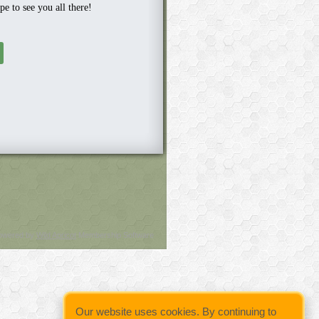
e to see you all there!
owered by
Wild Apricot
Membership Software
Our website uses cookies. By continuing to