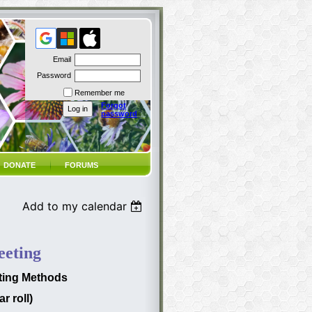
Email
Password
Remember me
Forgot
password
DONATE
FORUMS
Add to my calendar
eting
sting Methods
r roll)