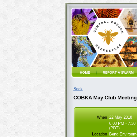
HOME
REPORT A SWARM
Back
COBKA May Club Meeting
When
22 May 2018
6:00 PM - 7:30
(PDT)
Location
Bend Environme