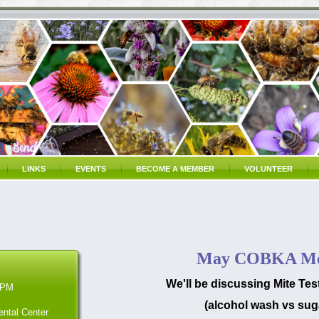
LINKS
EVENTS
BECOME A MEMBER
VOLUNTEER
May COBKA Me
We'll be discussing Mite Te
 PM
(alcohol wash vs suga
ntal Center