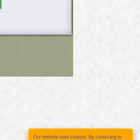
owered by
Wild Apricot
Membership Software
Our website uses cookies. By continuing to