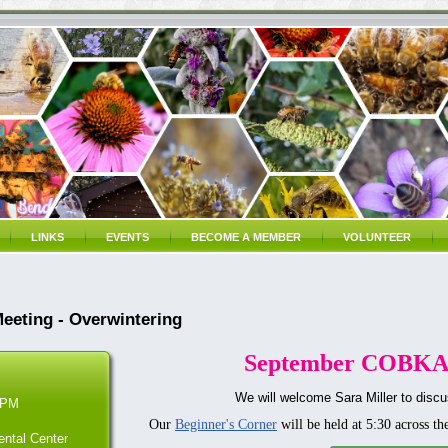
LINKS
EVENTS
BECOME A MEMBER
VOLUNTEER
eting - Overwintering
September COBKA
We will welcome Sara Miller to discu
 PM
Our
Beginner's Corner
will be held at 5:30 across th
ntal Center