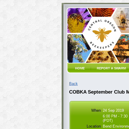
HOME
REPORT A SWARM
Back
COBKA September Club Me
When
24 Sep 2019
6:00 PM - 7:30
(PDT)
Location
Bend Environme