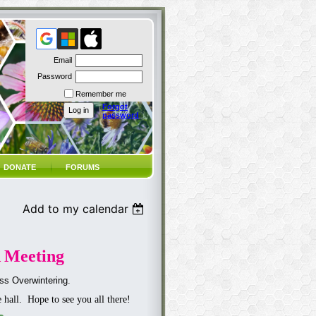
Email
Password
Remember me
Forgot
password
DONATE
FORUMS
Add to my calendar
 Meeting
ss Overwintering.
e hall. Hope to see you all there!