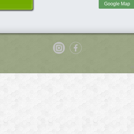
Google Map
P