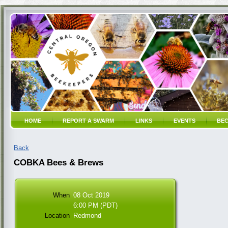
HOME
REPORT A SWARM
LINKS
EVENTS
BEC
Back
COBKA Bees & Brews
When
08 Oct 2019
6:00 PM (PDT)
Location
Redmond