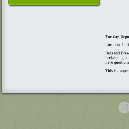
Tuesday, Sept
Location: Ini
Bees and Brews
beekeeping com
have questions
This is a supe