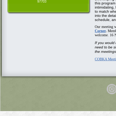
97703
this program
intimidating,
to match whe
into the detai
schedule, an
Our meeting w
Corner
.
Member
welcome. 16 
If you would 
need to be s
the meetings 
COBKA Meeti