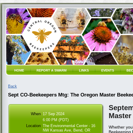
HOME
REPORT A SWARM
LINKS
EVENTS
BEC
Back
Sept CO-Beekeepers Mtg: The Oregon Master Beeke
Septem
When
17 Sep 2024
Master
6:00 PM (PDT)
Location
The Environmental Center - 16
Whether you'
NW Kansas Ave, Bend, OR
Beekeeping Pr