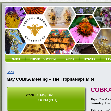
HOME
REPORT A SWARM
LINKS
EVENTS
BEC
Back
May COBKA Meeting – The Tropilaelaps Mite
COBKA
When
20 May 2025
Topic:
Tropilael
6:00 PM (PDT)
Featuring:
A rec
This month, we'll