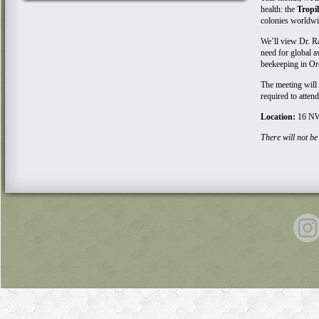
health: the
Tropi
colonies world
We’ll view Dr. Ra
need for global 
beekeeping in O
The meeting will
required to atten
Location:
16 NW
There will not be