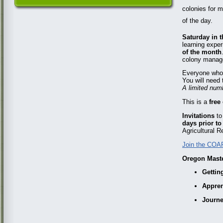
colonies for m
of the day.
Saturday in t
learning exper
of the month
colony manage
Everyone who 
You will need 
A limited numb
This is a
free
Invitations
to
days prior to
Agricultural R
Join the COAR
Oregon Maste
Gettin
Appren
Journ