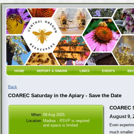
HOME
REPORT A SWARM
LINKS
EVENTS
BEC
Back
COAREC Saturday in the Apiary - Save the Date
COAREC Sa
When
09 Aug 2025
August 9, 
Location
Madras - RSVP is required
Even experime
and space is limited
much smaller 