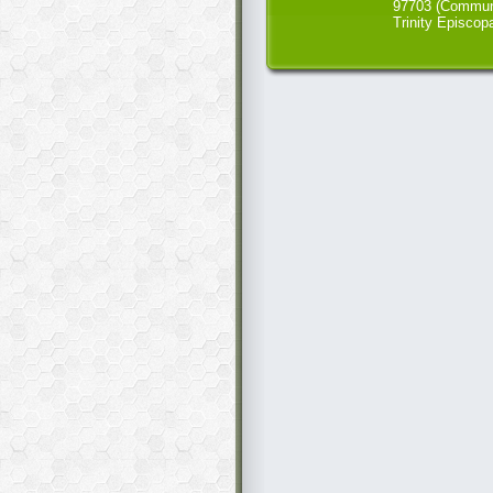
97703 (Commun
Trinity Episcop