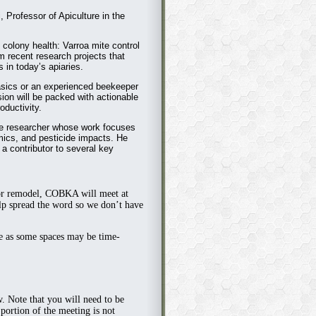
, Professor of Apiculture in the
in colony health: Varroa mite control
om recent research projects that
 in today’s apiaries.
asics or an experienced beekeeper
sion will be packed with actionable
oductivity.
ure researcher whose work focuses
mics, and pesticide impacts. He
a contributor to several key
or remodel,
COBKA will meet at
p spread the word so we don’t have
ge as some spaces may be time-
w. Note that you will need to be
ortion of the meeting is not