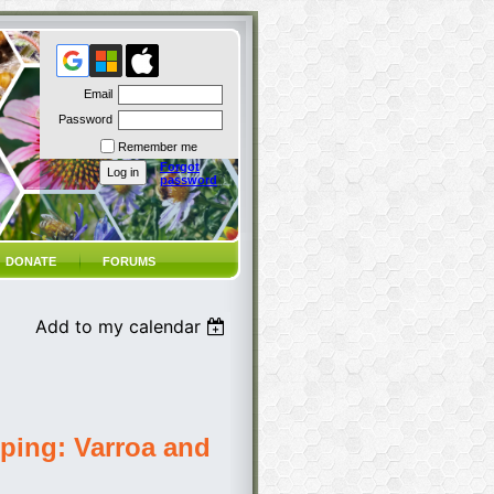
Email
Password
Remember me
Forgot
password
DONATE
FORUMS
Add to my calendar
ping: Varroa and