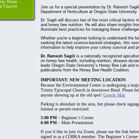
ity Room -
al Church)
Join us for a special presentation by Dr. Ramesh Sagili
Department of Horticulture at Oregon State University.
Dr. Sagili will discuss two of the most critical factors 
and honey bee nutrition. He will also share insights fr
illuminate best practices for managing these challenges
Whether you're a beginner looking to understand the b
seeking the latest science-backed strategies, this ses
information to help improve your colony survival and pr
Dr. Ramesh Sagili
is a nationally recognized apicult
on honey bee health, including nutrition, disease dyna
leads Oregon State University’s Honey Bee Lab and is 
publications from the Honey Bee Health Coalition.
IMPORTANT: NEW MEETING LOCATION
Because the Environmental Center is undergoing a maj
Trinity Episcopal Church
in downtown Bend. Please hel
anyone showing up at the old spot!
Google Map
Parking is abundant in the area, but please check signa
limited or permit-restricted.
5:00 PM
– Beginner’s Corner
6:00 PM
– Main Presentation
If you’d like to join via Zoom, please use the link belo
signed in as a COBKA member. The Beginner’s Corner p