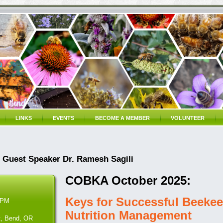
LINKS
EVENTS
BECOME A MEMBER
VOLUNTEER
Guest Speaker Dr. Ramesh Sagili
COBKA October 2025:
Keys for Successful Beekee
 PM
Nutrition Management
t, Bend, OR