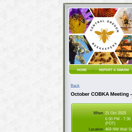
HOME
REPORT A SWARM
Back
October COBKA Meeting - 
When
21 Oct 2025
6:00 PM - 7:30
(PDT)
Location
469 NW Wall S