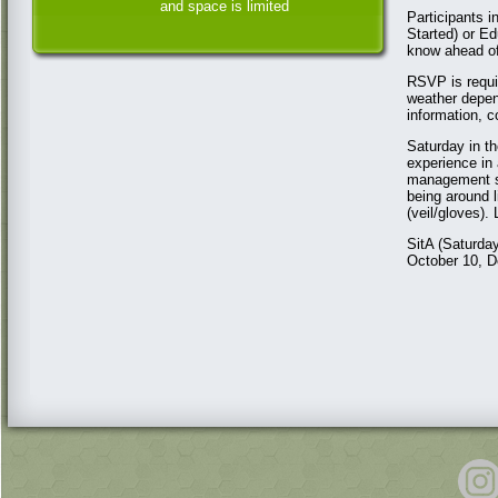
and space is limited
Participants 
Started) or Ed
know ahead of
RSVP is requir
weather depen
information, 
Saturday in th
experience in 
management st
being around 
(veil/gloves).
SitA (Saturda
October 10, D