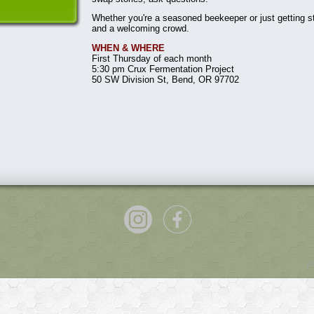
Whether you're a seasoned beekeeper or just getting st
and a welcoming crowd.
WHEN & WHERE
First Thursday of each month
5:30 pm Crux Fermentation Project
50 SW Division St, Bend, OR 97702
P