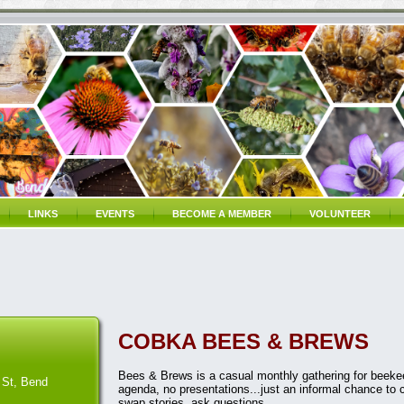
LINKS
EVENTS
BECOME A MEMBER
VOLUNTEER
COBKA BEES & BREWS
Bees & Brews is a casual monthly gathering for beekee
 St, Bend
agenda, no presentations...just an informal chance to 
swap stories, ask questions.