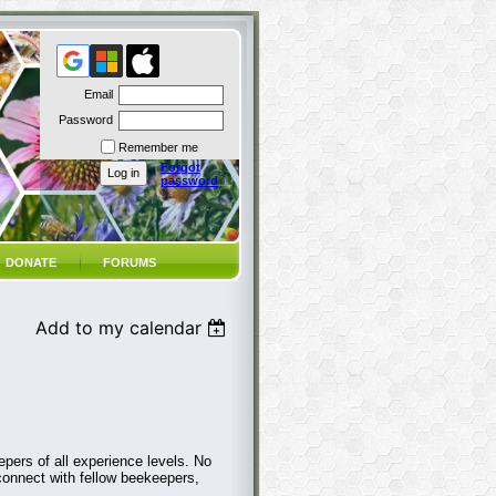
Email
Password
Remember me
Forgot
password
DONATE
FORUMS
Add to my calendar
pers of all experience levels. No
connect with fellow beekeepers,