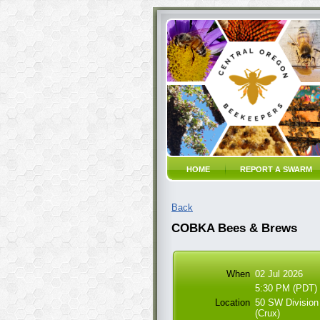
HOME
REPORT A SWARM
Back
COBKA Bees & Brews
When
02 Jul 2026
5:30 PM (PDT)
Location
50 SW Division
(Crux)