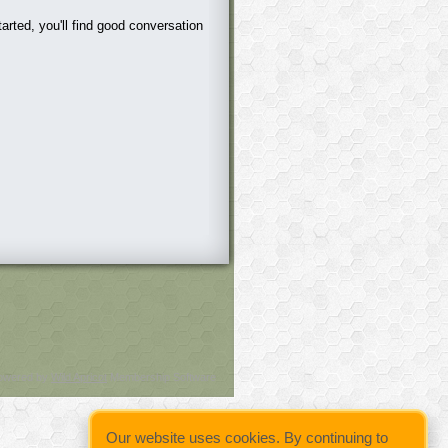
arted, you'll find good conversation
owered by
Wild Apricot
Membership Software
Our website uses cookies. By continuing to