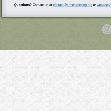
Questions?
Contact us at
contact@cobeekeeping.org
or
webkeepe