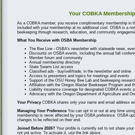
Your COBKA Membership I
As a COBKA member, you receive complimentary membership in th
included with your membership at no additional cost. OSBA is a no
beekeeping through research, education, and community engagemen
What You Receive with OSBA Membership
The Bee Line
-
OSBA's newsletter with statewide news, event
Discounts on OSBA events, including the annual fall confer
Member forum and community
Annual membership directory
State Swarm List access
Classified ads - buy/sell/trade, in the newsletter and online
Access to presenters and topics for meetings and events
Support of the OSU Honey Bee Lab and beekeeping resear
Affiliation with the Oregon Master Beekeeper Program and 
Liability insurance coverage for designated COBKA events an
Advocacy with the Oregon Department of Agriculture and Oreg
Your Privacy
COBKA shares only your name and email address wit
Managing Your Preference
You can opt in or out at any time using
membership is never affected by your OSBA preference. OSBA update
changes to be reflected on their end.
Joined Before 2026?
Your profile is currently set to not share y
not yet active. To activate it, use the link above.