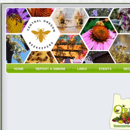
HOME
REPORT A SWARM
LINKS
EVENTS
BEC