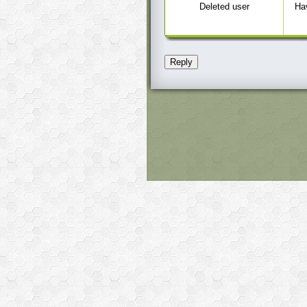
Deleted user
Hav