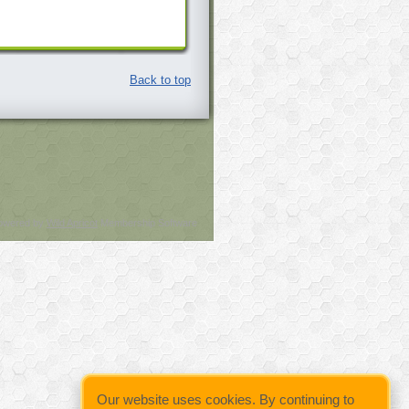
Back to top
owered by
Wild Apricot
Membership Software
Our website uses cookies. By continuing to