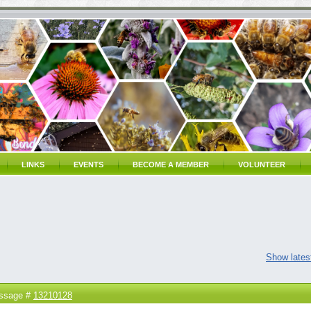
LINKS
EVENTS
BECOME A MEMBER
VOLUNTEER
Show latest
ssage #
13210128