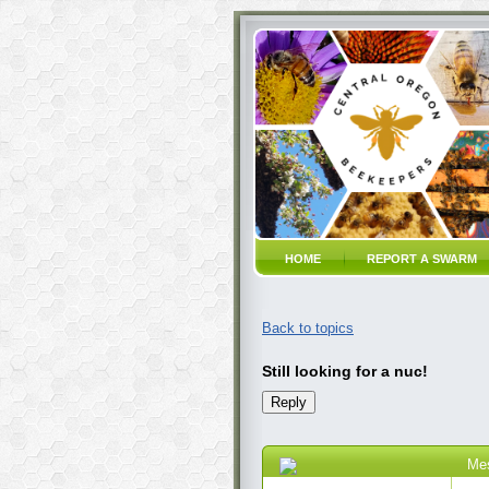
HOME
REPORT A SWARM
Back to topics
Still looking for a nuc!
Me
03 Jun 2023 9:20 AM