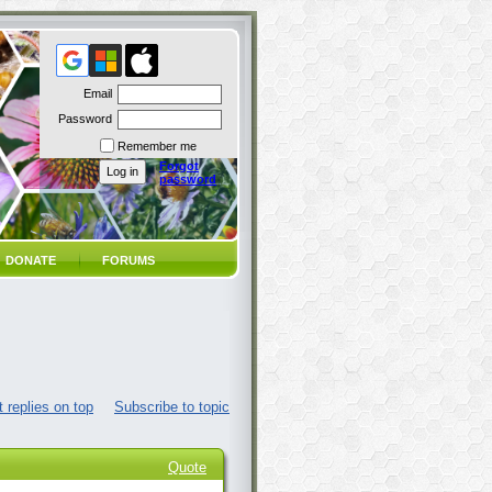
Email
Password
Remember me
Forgot
password
DONATE
FORUMS
 replies on top
Subscribe to topic
Quote