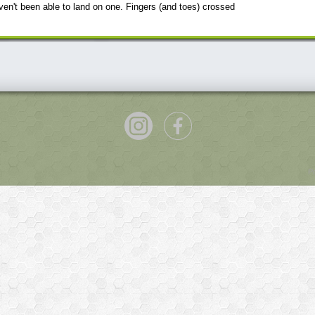
en't been able to land on one. Fingers (and toes) crossed
P