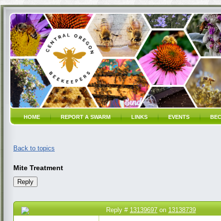
HOME
REPORT A SWARM
LINKS
EVENTS
BEC
Back to topics
Mite Treatment
Reply #
13139697
on
13138739
21 Mar 2023 10:00