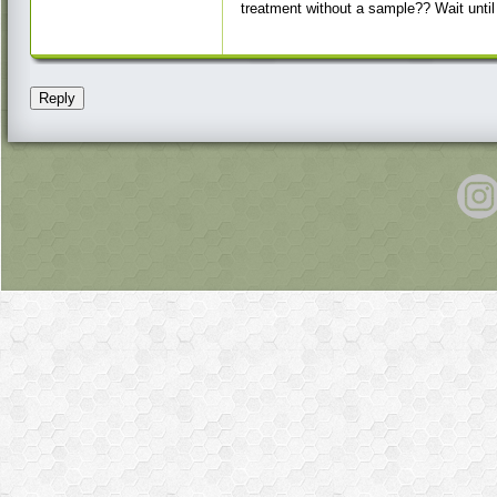
treatment without a sample?? Wait until