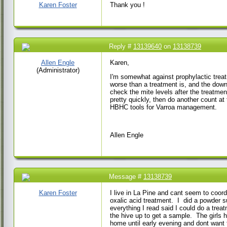
AM
Karen Foster
Thank you !
Reply #
13139640
on
13138739
21 Mar 2023 9:16 AM
Allen Engle
Karen,
(Administrator)
I'm somewhat against prophylactic treat
worse than a treatment is, and the down
check the mite levels after the treatmen
pretty quickly, then do another count at
HBHC tools for Varroa management.
Allen Engle
Message #
13138739
20 Mar 2023 3:45 PM
Karen Foster
I live in La Pine and cant seem to coor
oxalic acid treatment. I did a powder s
everything I read said I could do a tre
the hive up to get a sample. The girls 
home until early evening and dont wan