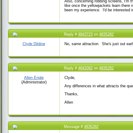
Also, concerning robbing screens, I'm t
like once the yellowjackets learn there 
been my experience. I'd be interested i
Reply #
4843723
on
4835282
20 May 2017 11:46
AM
Clyde Dildine
No, same attraction. She's just out ear
Reply #
4842092
on
4835282
19 May 2017 7:45
AM
Allen Engle
Clyde,
(Administrator)
Any differences in what attracts the qu
Thanks,
Allen
Message #
4835282
15 May 2017 5:18