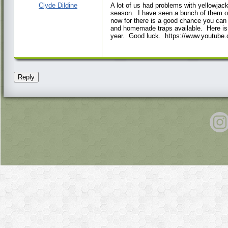
PM
Clyde Dildine
A lot of us had problems with yellowjack
season. I have seen a bunch of them out 
now for there is a good chance you can k
and homemade traps available. Here is o
year. Good luck. https://www.youtu