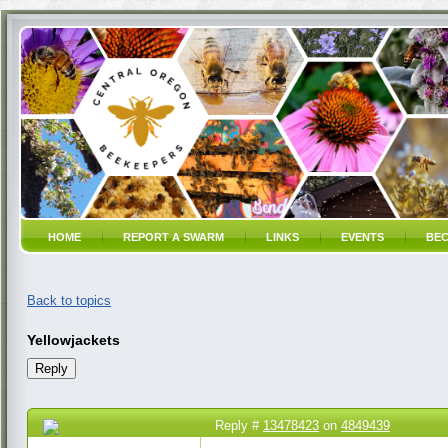
HOME
REPORT A SWARM
LINKS
EVENTS
BEC
Back to topics
Yellowjackets
Reply #
13478423
on
4849439
24 Mar 2025 1:11 PM