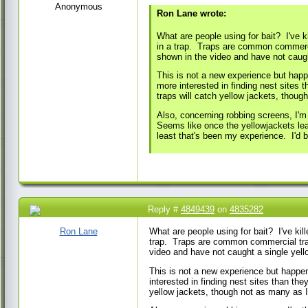
Anonymous
Ron Lane wrote:
What are people using for bait? I've k
in a trap. Traps are common commercial
shown in the video and have not caugh
This is not a new experience but happ
more interested in finding nest sites 
traps will catch yellow jackets, thoug
Also, concerning robbing screens, I'm
Seems like once the yellowjackets lea
least that's been my experience. I'd b
Reply #
4849439
on
4835282
24 May 2017 7:09
AM
Ron Lane
What are people using for bait? I've kill
trap. Traps are common commercial traps
video and have not caught a single yel
This is not a new experience but happen
interested in finding nest sites than the
yellow jackets, though not as many as I