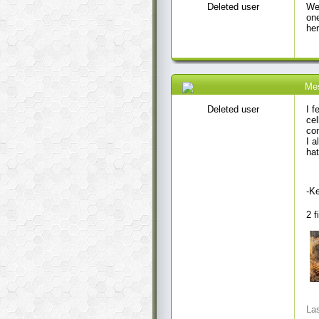
Deleted user
Wel
one
her
Me
09 Jul 2020 6:47 AM
Deleted user
I f
cel
com
I a
hat
-K
2 f
Las