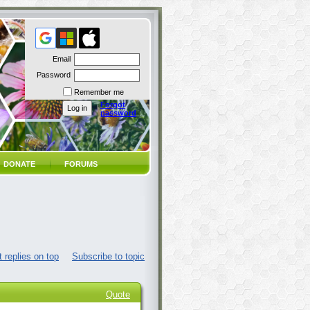
Email
Password
Remember me
Forgot
password
DONATE
FORUMS
 replies on top
Subscribe to topic
Quote