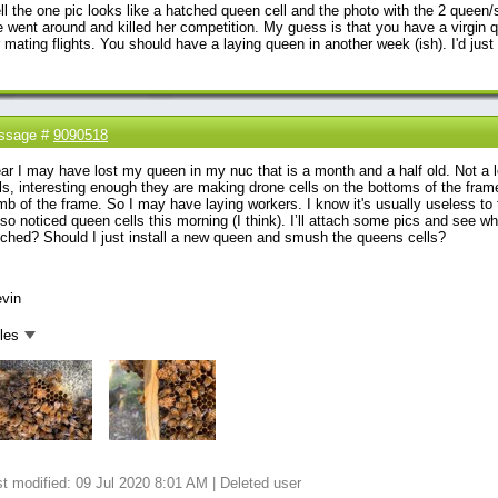
l the one pic looks like a hatched queen cell and the photo with the 2 queen/s
 went around and killed her competition. My guess is that you have a virgin q
 mating flights. You should have a laying queen in another week (ish). I'd just l
ssage #
9090518
ear I may have lost my queen in my nuc that is a month and a half old. Not a l
ls, interesting enough they are making drone cells on the bottoms of the frame
b of the frame. So I may have laying workers. I know it's usually useless to tr
lso noticed queen cells this morning (I think). I’ll attach some pics and see wha
ched? Should I just install a new queen and smush the queens cells?
evin
iles
t modified: 09 Jul 2020 8:01 AM | Deleted user