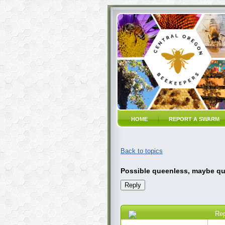
HOME
REPORT A SWARM
Back to topics
Possible queenless, maybe qu
Re
11 Jul 2020 9:16 PM