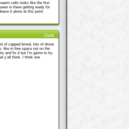
warm cells looks like the first
ueen in there getting ready for
eave it alone at this point.
Quote
ot of capped brood, lots of drone
, like in free space not on the
y and fix it but I’m game to try.
t y’all think. I think one