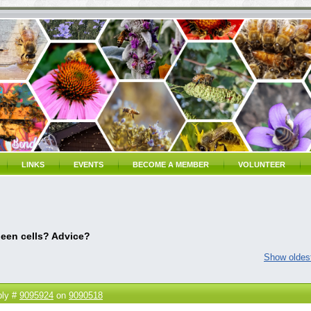
LINKS
EVENTS
BECOME A MEMBER
VOLUNTEER
een cells? Advice?
Show oldest
ply #
9095924
on
9090518