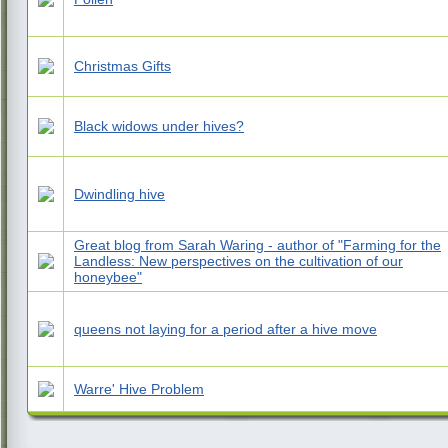
Christmas Gifts
Black widows under hives?
Dwindling hive
Great blog from Sarah Waring - author of "Farming for the
Landless: New perspectives on the cultivation of our
honeybee"
queens not laying for a period after a hive move
Warre' Hive Problem