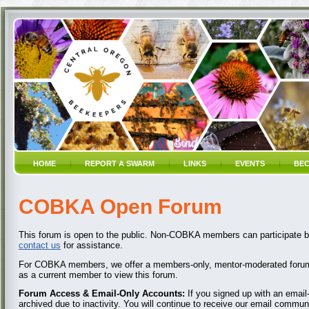
HOME
REPORT A SWARM
LINKS
EVENTS
BEC
COBKA Open Forum
This forum is open to the public. Non-COBKA members can participate by
contact us
for assistance.
For COBKA members, we offer a members-only, mentor-moderated forum
as a current member to view this forum.
Forum Access & Email-Only Accounts:
If you signed up with an emai
archived due to inactivity. You will continue to receive our email commun