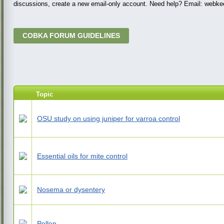
discussions, create a new email-only account. Need help? Email: web
COBKA FORUM GUIDELINES
Topic
OSU study on using juniper for varroa control
Essential oils for mite control
Nosema or dysentery
Pollen